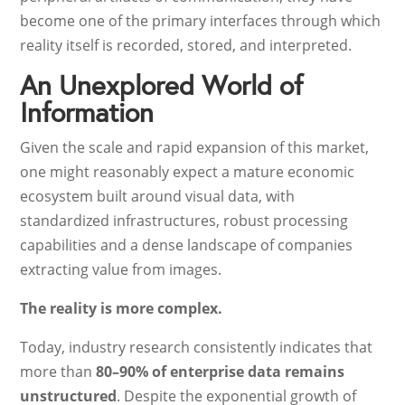
become one of the primary interfaces through which
reality itself is recorded, stored, and interpreted.
An Unexplored World of
Information
Given the scale and rapid expansion of this market,
one might reasonably expect a mature economic
ecosystem built around visual data, with
standardized infrastructures, robust processing
capabilities and a dense landscape of companies
extracting value from images.
The reality is more complex.
Today, industry research consistently indicates that
more than
80–90% of enterprise data remains
unstructured
. Despite the exponential growth of