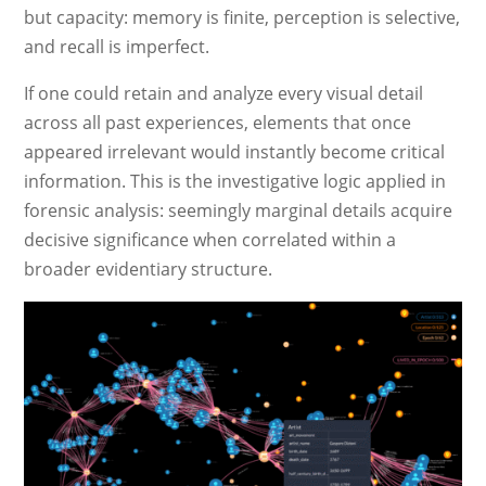
but capacity: memory is finite, perception is selective,
and recall is imperfect.
If one could retain and analyze every visual detail
across all past experiences, elements that once
appeared irrelevant would instantly become critical
information. This is the investigative logic applied in
forensic analysis: seemingly marginal details acquire
decisive significance when correlated within a
broader evidentiary structure.