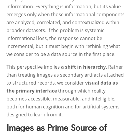
information. Everything is information, but its value
emerges only when those informational components
are analyzed, correlated, and contextualized within
broader datasets. If the problem is systemic
informational loss, the response cannot be
incremental, but it must begin with rethinking what
we consider to be a data source in the first place.
This perspective implies
a shift in hierarchy
. Rather
than treating images as secondary artifacts attached
to structured records, we consider
visual data as
the primary interface
through which reality
becomes accessible, measurable, and intelligible,
both for human cognition and for artificial systems
designed to learn from it.
Images as Prime Source of