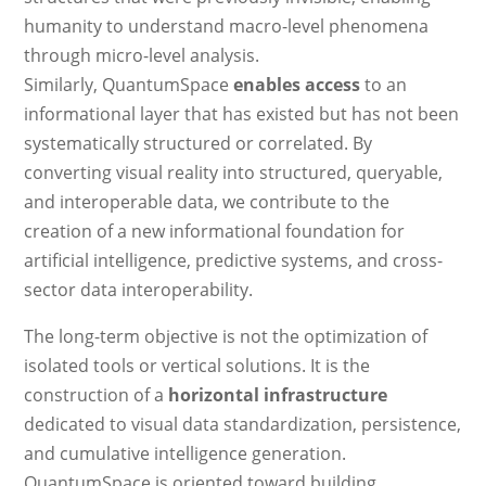
humanity to understand macro-level phenomena
through micro-level analysis.
Similarly, QuantumSpace
enables access
to an
informational layer that has existed but has not been
systematically structured or correlated. By
converting visual reality into structured, queryable,
and interoperable data, we contribute to the
creation of a new informational foundation for
artificial intelligence, predictive systems, and cross-
sector data interoperability.
The long-term objective is not the optimization of
isolated tools or vertical solutions. It is the
construction of a
horizontal infrastructure
dedicated to visual data standardization, persistence,
and cumulative intelligence generation.
QuantumSpace is oriented toward building