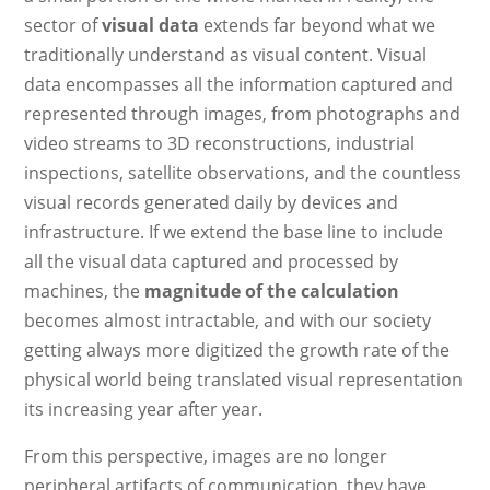
sector of
visual data
extends far beyond what we
traditionally understand as visual content. Visual
data encompasses all the information captured and
represented through images, from photographs and
video streams to 3D reconstructions, industrial
inspections, satellite observations, and the countless
visual records generated daily by devices and
infrastructure. If we extend the base line to include
all the visual data captured and processed by
machines, the
magnitude of the calculation
becomes almost intractable, and with our society
getting always more digitized the growth rate of the
physical world being translated visual representation
its increasing year after year.
From this perspective, images are no longer
peripheral artifacts of communication, they have