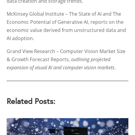
data creation and storage trends.
McKinsey Global Institute – The State of AI and The
Economic Potential of Generative AI, reports on the
economic value derived from unstructured data and
AI adoption.
Grand View Research – Computer Vision Market Size
& Growth Forecast Reports,
outlining projected
expansion of visual AI and computer vision markets
.
Related Posts: