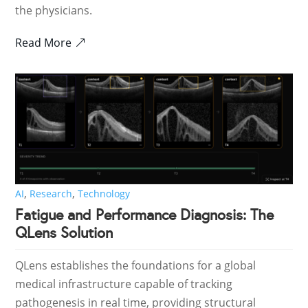
the physicians.
Read More
,
,
AI
Research
Technology
Fatigue and Performance Diagnosis: The
QLens Solution
QLens establishes the foundations for a global
medical infrastructure capable of tracking
pathogenesis in real time, providing structural