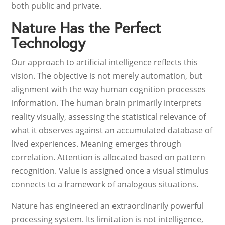
both public and private.
Nature Has the Perfect
Technology
Our approach to artificial intelligence reflects this
vision. The objective is not merely automation, but
alignment with the way human cognition processes
information. The human brain primarily interprets
reality visually, assessing the statistical relevance of
what it observes against an accumulated database of
lived experiences. Meaning emerges through
correlation. Attention is allocated based on pattern
recognition. Value is assigned once a visual stimulus
connects to a framework of analogous situations.
Nature has engineered an extraordinarily powerful
processing system. Its limitation is not intelligence,