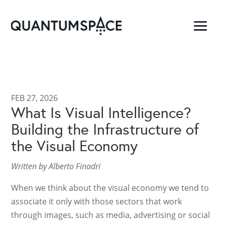
FEB 27, 2026
What Is Visual Intelligence?
Building the Infrastructure of
the Visual Economy
Written by Alberto Finadri
When we think about the visual economy we tend to
associate it only with those sectors that work
through images, such as media, advertising or social