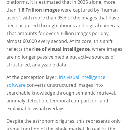
platforms. It is estimated that in 2025 alone, more
than
1.8 Trillion images
were captured by “human
users”, with more than 95% of the images that have
been acquired through phones and digital cameras.
That amounts for over 5 Billion images per day,
almost 60.000 every second. At its core, this shift
reflects the
rise of visual intelligence
, where images
are no longer passive media but active sources of
structured, analyzable data.
At the perception layer,
Iris visual intelligence
software
converts unstructured images into
searchable knowledge through semantic retrieval,
anomaly detection, temporal comparison, and
explainable visual overlays.
Despite the astronomic figures, this represents only
a small portion of the whole market. In reality, the