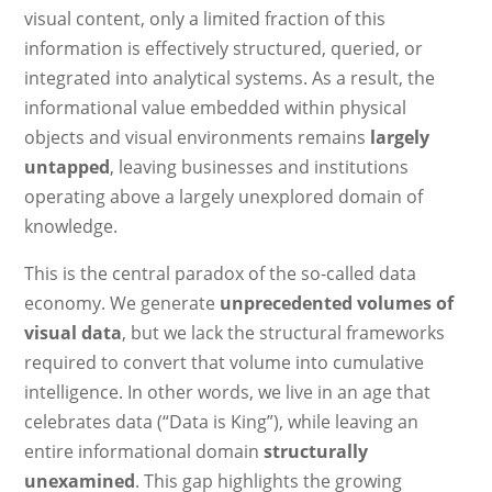
visual content, only a limited fraction of this
information is effectively structured, queried, or
integrated into analytical systems. As a result, the
informational value embedded within physical
objects and visual environments remains
largely
untapped
, leaving businesses and institutions
operating above a largely unexplored domain of
knowledge.
This is the central paradox of the so-called data
economy. We generate
unprecedented volumes of
visual data
, but we lack the structural frameworks
required to convert that volume into cumulative
intelligence. In other words, we live in an age that
celebrates data (“Data is King”), while leaving an
entire informational domain
structurally
unexamined
. This gap highlights the growing