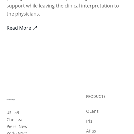
support while leaving the clinical interpretation to
the physicians.
Read More
PRODUCTS
QLens
59
US
Chelsea
Iris
Piers, New
Atlas
York (NYC)