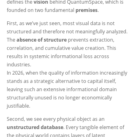
defines the
vision
behind QuantumSpace, which is
founded on two fundamental
premises
.
First, as we’ve just seen, most visual data is not
structured and therefore not meaningfully analyzed.
The
absence of structure
prevents extraction,
correlation, and cumulative value creation. This
results in systemic informational loss across
industries.
In 2026, when the quality of information increasingly
stands as a strategic alternative to capital itself,
leaving such an extensive informational domain
structurally unused is no longer economically
justifiable.
Second, we see every physical object as an
unstructured database
. Every tangible element of
the physical world contains layers of latent