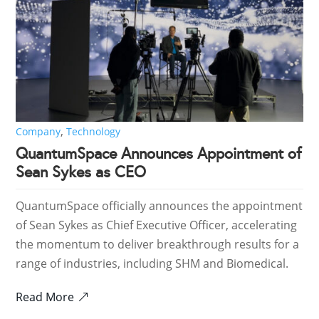
,
Company
Technology
QuantumSpace Announces Appointment of
Sean Sykes as CEO
QuantumSpace officially announces the appointment
of Sean Sykes as Chief Executive Officer, accelerating
the momentum to deliver breakthrough results for a
range of industries, including SHM and Biomedical.
Read More