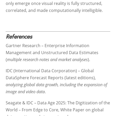
only emerge once visual reality is fully structured,
correlated, and made computationally intelligible.
References
Gartner Research – Enterprise Information
Management and Unstructured Data Estimates
(
multiple research notes and market analyses
).
IDC (International Data Corporation) – Global
DataSphere Forecast Reports (latest editions),
analyzing global data growth, including the expansion of
image and video data
.
Seagate & IDC – Data Age 2025: The Digitization of the
World – From Edge to Core, White Paper on global