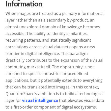
Information
When images are treated as a primary informational
layer rather than as a secondary by-product, an
almost unexplored domain of knowledge becomes
accessible. The ability to identify similarities,
recurring patterns, and statistically significant
correlations across visual datasets opens a new
frontier in digital intelligence. This paradigm
drastically contributes to the expansion of the visual
computing market itself. The opportunity is not
confined to specific industries or predefined
applications, but it potentially extends to everything
that can be translated into images. In this context,
QuantumSpace’s ambition is to build a technological
layer for
visual intelligence
that elevates visual data
to a first-order component of digital ecosystems,