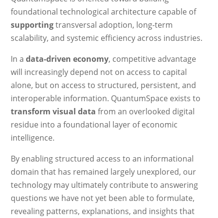
foundational technological architecture capable of
supporting
transversal adoption, long-term
scalability, and systemic efficiency across industries.
In a
data-driven economy
, competitive advantage
will increasingly depend not on access to capital
alone, but on access to structured, persistent, and
interoperable information. QuantumSpace exists to
transform visual data
from an overlooked digital
residue into a foundational layer of economic
intelligence.
By enabling structured access to an informational
domain that has remained largely unexplored, our
technology may ultimately contribute to answering
questions we have not yet been able to formulate,
revealing patterns, explanations, and insights that