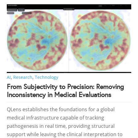
,
,
AI
Research
Technology
From Subjectivity to Precision: Removing
Inconsistency in Medical Evaluations
QLens establishes the foundations for a global
medical infrastructure capable of tracking
pathogenesis in real time, providing structural
support while leaving the clinical interpretation to