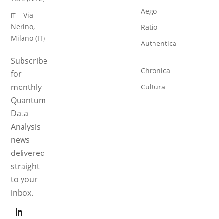
Aego
Via
IT
Nerino,
Ratio
Milano (IT)
Authentica
Subscribe
Chronica
for
monthly
Cultura
Quantum
Data
Analysis
news
delivered
straight
to your
inbox.