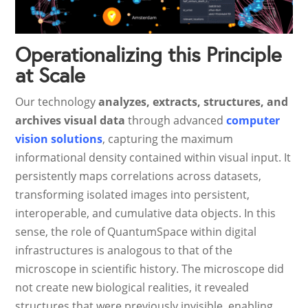
Operationalizing this Principle
at Scale
Our technology
analyzes, extracts, structures, and
archives visual data
through advanced
computer
vision solutions
, capturing the maximum
informational density contained within visual input. It
persistently maps correlations across datasets,
transforming isolated images into persistent,
interoperable, and cumulative data objects. In this
sense, the role of QuantumSpace within digital
infrastructures is analogous to that of the
microscope in scientific history. The microscope did
not create new biological realities, it revealed
structures that were previously invisible, enabling