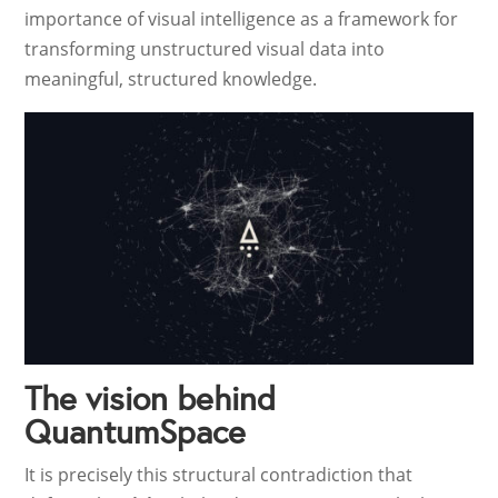
importance of visual intelligence as a framework for
transforming unstructured visual data into
meaningful, structured knowledge.
The vision behind
QuantumSpace
It is precisely this structural contradiction that