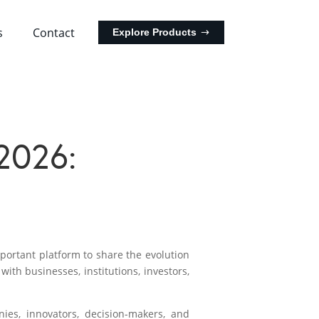
s
Contact
Explore Products
2026:
ortant platform to share the evolution
ith businesses, institutions, investors,
ies, innovators, decision-makers, and