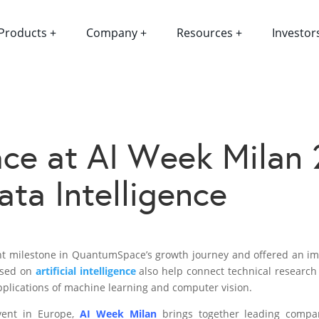
Products +
Company +
Resources +
Investor
e at AI Week Milan 
ta Intelligence
nt milestone in QuantumSpace’s growth journey and offered an imp
cused on
artificial intelligence
also help connect technical research w
pplications of machine learning and computer vision.
vent in Europe,
AI Week Milan
brings together leading compan