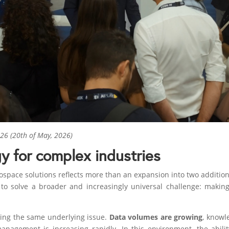
6 (20th of May, 2026)
y for complex industries
space solutions reflects more than an expansion into two addition
o solve a broader and increasingly universal challenge: makin
acing the same underlying issue.
Data volumes are growing
, knowl
management is increasing rapidly. In this environment, the abil