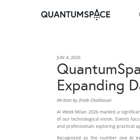
JUN 4, 2026
QuantumSpac
Expanding Da
Written by Zineb Chahbouni
AI Week Milan 2026 marked a significa
of our technological vision. Events fo
and professionals exploring practical a
Recognized as the number one AI e