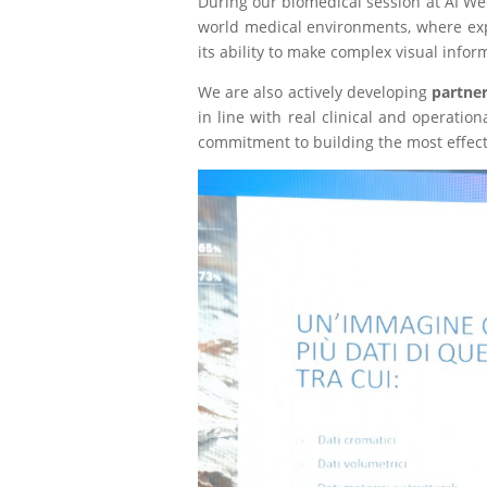
During our biomedical session at AI Wee
world medical environments, where explai
its ability to make complex visual info
We are also actively developing
partne
in line with real clinical and operati
commitment to building the most effect