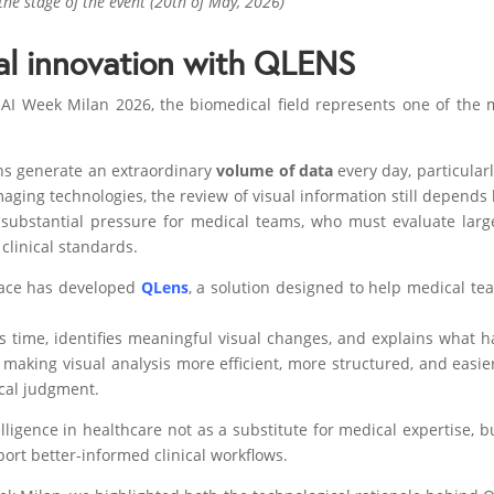
he stage of the event (20th of May, 2026)
l innovation with QLENS
AI Week Milan 2026, the biomedical field represents one of the m
ns generate an extraordinary
volume of data
every day, particular
aging technologies, the review of visual information still depends
substantial pressure for medical teams, who must evaluate larg
clinical standards.
pace has developed
QLens
, a solution designed to help medical t
time, identifies meaningful visual changes, and explains what ha
aking visual analysis more efficient, more structured, and easier
ical judgment.
lligence in healthcare not as a substitute for medical expertise, 
port better-informed clinical workflows.