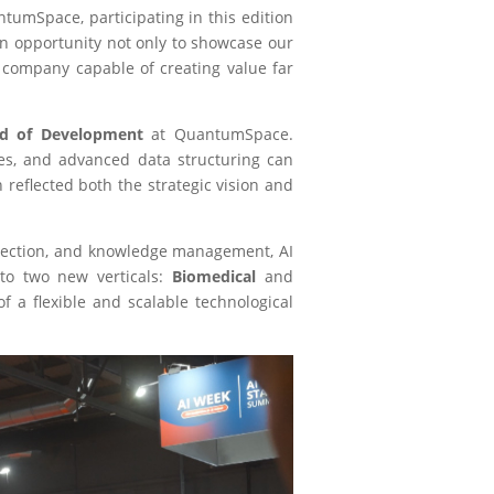
tumSpace, participating in this edition
an opportunity not only to showcase our
 company capable of creating value far
d of Development
at QuantumSpace.
ies, and advanced data structuring can
reflected both the strategic vision and
rotection, and knowledge management, AI
to two new verticals:
Biomedical
and
f a flexible and scalable technological