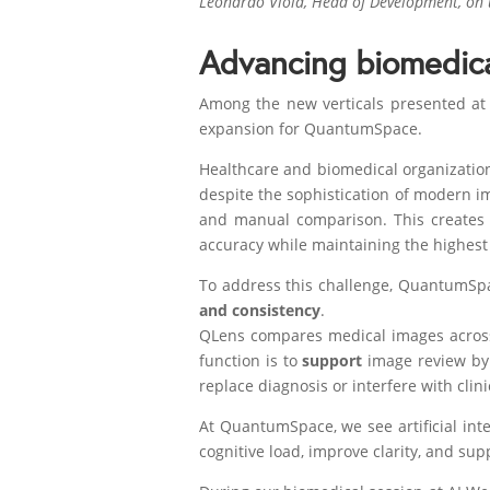
Leonardo Viola, Head of Development, on t
Advancing biomedica
Among the new verticals presented at 
expansion for QuantumSpace.
Healthcare and biomedical organizatio
despite the sophistication of modern im
and manual comparison. This creates 
accuracy while maintaining the highest 
To address this challenge, QuantumS
and consistency
.
QLens compares medical images across 
function is to
support
image review by m
replace diagnosis or interfere with clin
At QuantumSpace, we see artificial inte
cognitive load, improve clarity, and sup