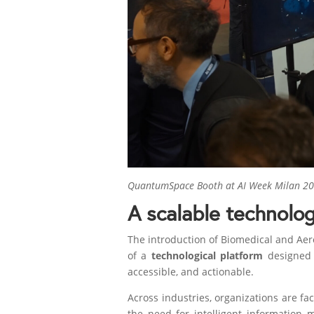
QuantumSpace Booth at AI Week Milan 202
A scalable technolog
The introduction of Biomedical and Aero
of a
technological platform
designed t
accessible, and actionable.
Across industries, organizations are f
the need for intelligent information 