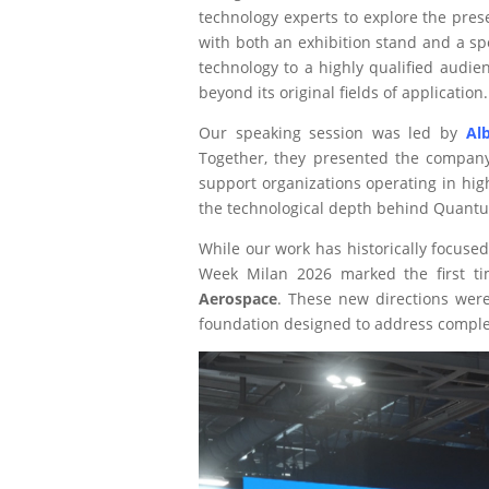
technology experts to explore the pre
with both an exhibition stand and a sp
technology to a highly qualified audie
beyond its original fields of application.
Our speaking session was led by
Al
Together, they presented the company’
support organizations operating in hig
the technological depth behind Quant
While our work has historically focuse
Week Milan 2026 marked the first t
Aerospace
. These new directions were 
foundation designed to address complex