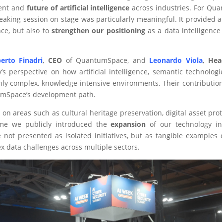
sent and
future of artificial intelligence
across industries. For Quan
eaking session on stage was particularly meaningful. It provided 
nce, but also to
strengthen our positioning
as a data intelligence
berto Finadri
,
CEO
of QuantumSpace, and
Leonardo Viola
,
Hea
s perspective on how artificial intelligence, semantic technolog
hly complex, knowledge-intensive environments. Their contribution 
umSpace’s development path.
d on areas such as cultural heritage preservation, digital asset p
ime we publicly introduced the
expansion
of our technology in
not presented as isolated initiatives, but as tangible examples o
 data challenges across multiple sectors.