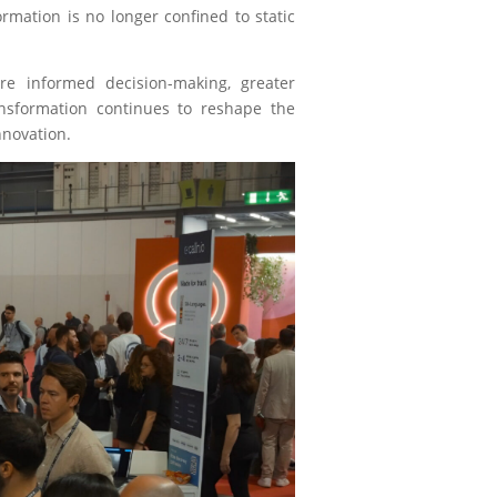
rmation is no longer confined to static
ore informed decision-making, greater
ransformation continues to reshape the
nnovation.