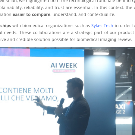
k Milan, we highlighted both the technological rationale behind QL
nability, reliability, and trust are essential. In this context, the v
rmation
easier to compare
, understand, and contextualize.
rships
with biomedical organizations such as
Sykes Tech
in order t
onal needs. These collaborations are a strategic part of our produ
ive and credible solution possible for biomedical imaging review.