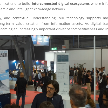
nizations to build
interconnected digital ecosystems
where info
ynamic and intelligent knowledge network.
lity, and contextual understanding, our technology supports m
long-term value creation from information assets. As digital t
becoming an increasingly important driver of competitiveness and i