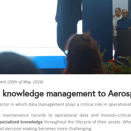
vent (20th of May, 2026)
d knowledge management to Aeros
ctor in which data management plays a critical role in operational 
maintenance records to operational data and mission-critical 
specialized knowledge
throughout the lifecycle of their assets. Whe
 and decision-making becomes more challenging.