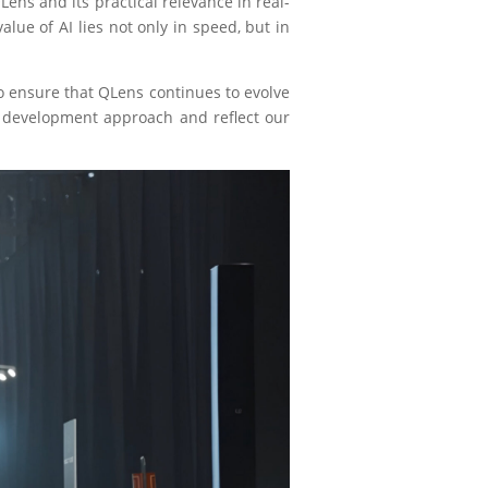
ens and its practical relevance in real-
alue of AI lies not only in speed, but in
o ensure that QLens continues to evolve
ct development approach and reflect our