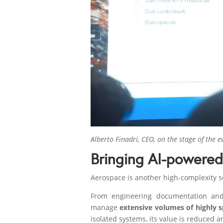
Alberto Finadri, CEO, on the stage of the e
Bringing AI-powere
Aerospace is another high-complexity se
From engineering documentation and 
manage
extensive volumes of highly 
isolated systems, its value is reduced