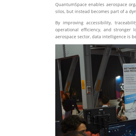
QuantumSpace enables aerospace orga
silos, but instead becomes part of a d
By improving accessibility, traceabi
operational efficiency, and stronger 
aerospace sector, data intelligence is 