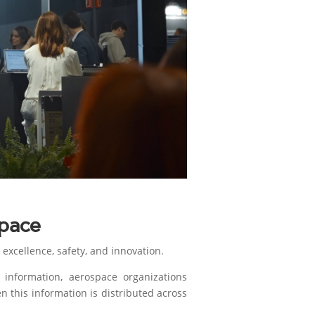
pace
excellence, safety, and innovation.
information, aerospace organizations
n this information is distributed across