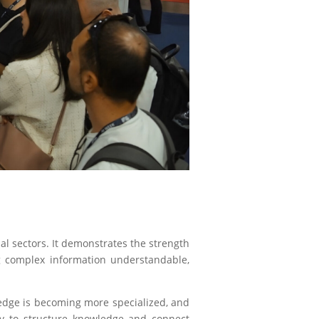
al sectors. It demonstrates the strength
g complex information understandable,
edge is becoming more specialized, and
ity to structure knowledge and connect