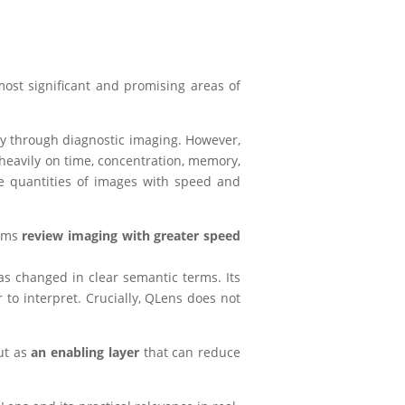
ost significant and promising areas of
ly through diagnostic imaging. However,
 heavily on time, concentration, memory,
e quantities of images with speed and
eams
review imaging with greater speed
s changed in clear semantic terms. Its
 to interpret. Crucially, QLens does not
but as
an enabling layer
that can reduce